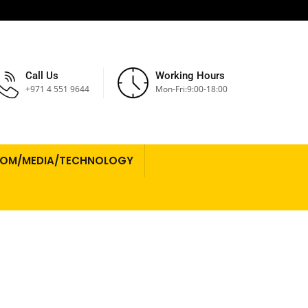
Call Us
Working Hours
+971 4 551 9644
Mon-Fri:9:00-18:00
COM/MEDIA/TECHNOLOGY