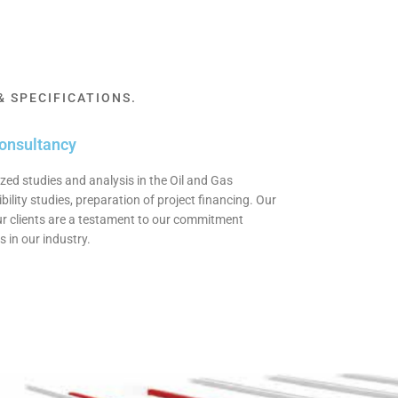
 SPECIFICATIONS.
consultancy
zed studies and analysis in the Oil and Gas
bility studies, preparation of project financing. Our
our clients are a testament to our commitment
 in our industry.