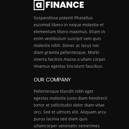
Suspendisse potenti Phasellus
euismod libero in neque molestie et
elementum libero maximus. Etiam in
enim vestibulum suscipit sem quis
molestie nibh. Donec ac lacus nec
diam gravida pellentesque. Morbi
viverra facilisis massa a ullam corper.
Vivamus egestas tincidunt faucibus.
OUR COMPANY
Pellentesque blandit nibh eget
egestas molestie justo diam hendrerit
tortor et sollicitudin dolor diam vitae
orci. Sed et ultrices elit. Aliquam arcu
purus lacinia sed diam quis
ullamcorper venenatis semerimes