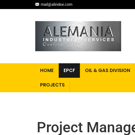
mail@alindse.com
HOME
EPCF
OIL & GAS DIVISION
PROJECTS
Project Manag