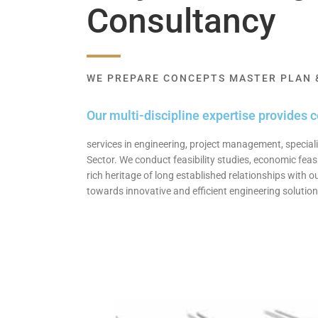
Consultancy
WE PREPARE CONCEPTS MASTER PLAN &
Our multi-discipline expertise provides 
services in engineering, project management, speciali
Sector. We conduct feasibility studies, economic feasi
rich heritage of long established relationships with 
towards innovative and efficient engineering solutions