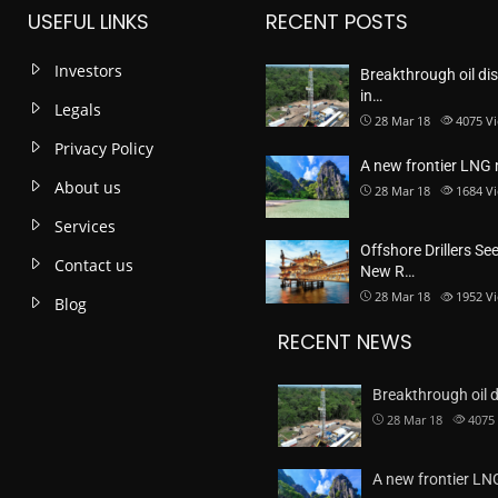
USEFUL LINKS
RECENT POSTS
Investors
Breakthrough oil di
in…
Legals
28 Mar 18
4075
V
Privacy Policy
A new frontier LNG
About us
28 Mar 18
1684
V
Services
Offshore Drillers Se
Contact us
New R…
28 Mar 18
1952
V
Blog
RECENT NEWS
Breakthrough oil 
28 Mar 18
4075
A new frontier L