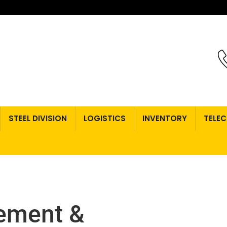
STEEL DIVISION
LOGISTICS
INVENTORY
TELE
ement &