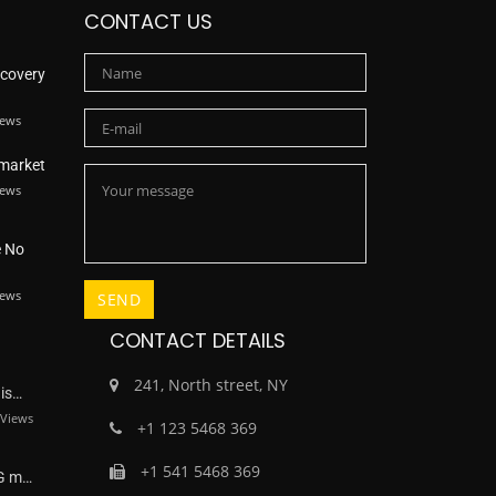
CONTACT US
scovery
iews
 market
iews
e No
iews
CONTACT DETAILS
241, North street, NY
dis…
Views
+1 123 5468 369
+1 541 5468 369
NG m…