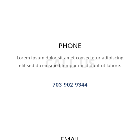
PHONE
Lorem ipsum dolor sit amet consectetur adipiscing
CALL US
elit sed do eiusmod tempor incididunt ut labore.
703-902-9344
EMAIL