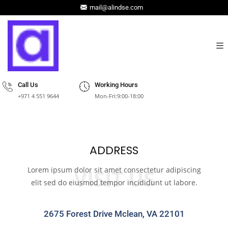
mail@alindse.com
Call Us
Working Hours
+971 4 551 9644
Mon-Fri:9:00-18:00
ADDRESS
Lorem ipsum dolor sit amet consectetur adipiscing
VISIT US
elit sed do eiusmod tempor incididunt ut labore.
2675 Forest Drive Mclean, VA 22101