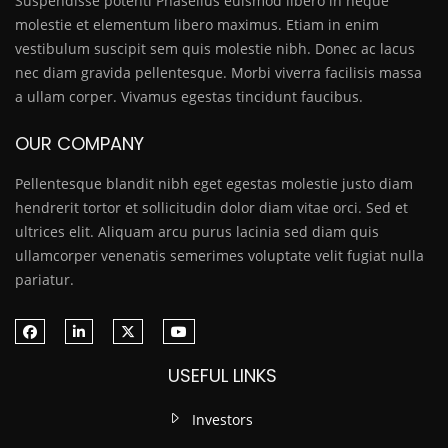
Suspendisse potenti Phasellus euismod libero in neque
molestie et elementum libero maximus. Etiam in enim
vestibulum suscipit sem quis molestie nibh. Donec ac lacus
nec diam gravida pellentesque. Morbi viverra facilisis massa
a ullam corper. Vivamus egestas tincidunt faucibus.
OUR COMPANY
Pellentesque blandit nibh eget egestas molestie justo diam
hendrerit tortor et sollicitudin dolor diam vitae orci. Sed et
ultrices elit. Aliquam arcu purus lacinia sed diam quis
ullamcorper venenatis semerimes voluptate velit fugiat nulla
pariatur.
USEFUL LINKS
Investors