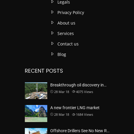
Legals
Privacy Policy
About us
Services
Contact us
Blog
RECENT POSTS
Breakthrough oil discovery in…
28 Mar 18
4075
Views
A new frontier LNG market
28 Mar 18
1684
Views
Offshore Drillers See No New R…