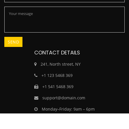
CONTACT DETAILS
241, North street, NY
+1 123 5468 369
+1 541 5468 369
support@domain.com
Monday–Friday: 9am – 6pm
Saturday–Sunday: Closed