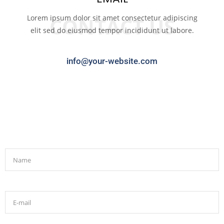
Lorem ipsum dolor sit amet consectetur adipiscing
CONTACT US
elit sed do eiusmod tempor incididunt ut labore.
info@your-website.com