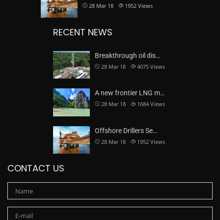
28 Mar 18
1952
Views
RECENT NEWS
Breakthrough oil dis…
28 Mar 18
4075
Views
A new frontier LNG m…
28 Mar 18
1684
Views
Offshore Drillers Se…
28 Mar 18
1952
Views
CONTACT US