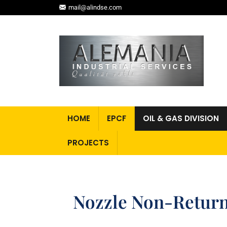
mail@alindse.com
HOME
EPCF
OIL & GAS DIVISION
PROJECTS
Nozzle Non-Return