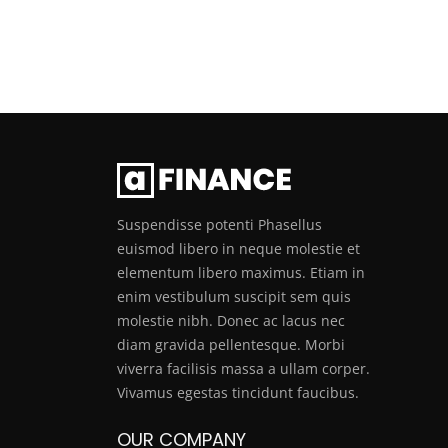
Suspendisse potenti Phasellus
euismod libero in neque molestie et
elementum libero maximus. Etiam in
enim vestibulum suscipit sem quis
molestie nibh. Donec ac lacus nec
diam gravida pellentesque. Morbi
viverra facilisis massa a ullam corper.
Vivamus egestas tincidunt faucibus.
OUR COMPANY