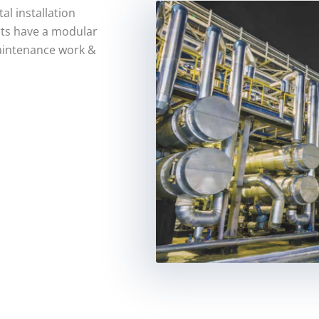
al installation
rts have a modular
aintenance work &