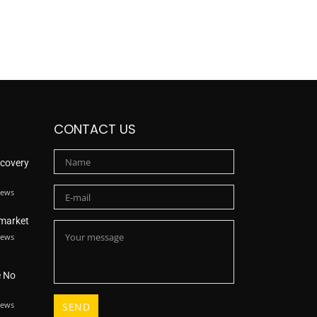
CONTACT US
scovery
iews
 market
iews
e No
iews