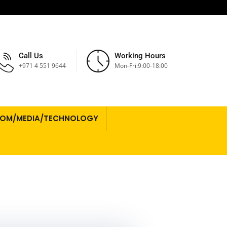
Call Us
Working Hours
+971 4 551 9644
Mon-Fri:9:00-18:00
COM/MEDIA/TECHNOLOGY