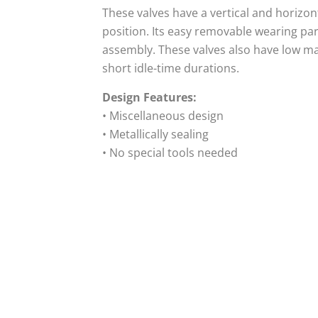
These valves have a vertical and horizont
position. Its easy removable wearing pa
assembly. These valves also have low m
short idle-time durations.
Design Features:
• Miscellaneous design
• Metallically sealing
• No special tools needed