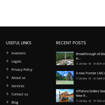
USEFUL LINKS
RECENT POSTS
Investors
Breakthrough oil di
in…
Legals
28 Mar 18
4075
V
Privacy Policy
A new frontier LNG
About us
28 Mar 18
1684
V
Services
Offshore Drillers Se
Contact us
New R…
28 Mar 18
1952
V
Blog