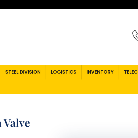
STEEL DIVISION
LOGISTICS
INVENTORY
TELE
 Valve