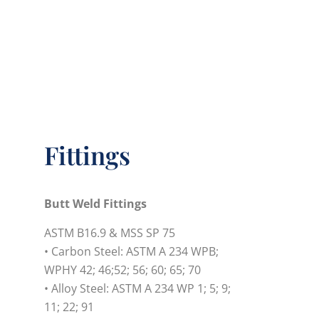
Fittings
Butt Weld Fittings
ASTM B16.9 & MSS SP 75
• Carbon Steel: ASTM A 234 WPB;
WPHY 42; 46;52; 56; 60; 65; 70
• Alloy Steel: ASTM A 234 WP 1; 5; 9;
11; 22; 91