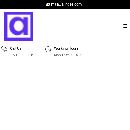
mail@alindse.com
Call Us
Working Hours
+971 4 551 9644
Mon-Fri:9:00-18:00