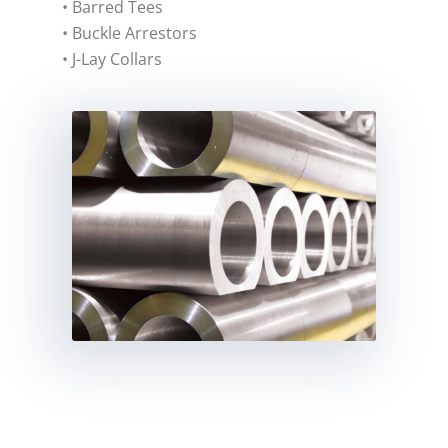
• Barred Tees
• Buckle Arrestors
• J-Lay Collars