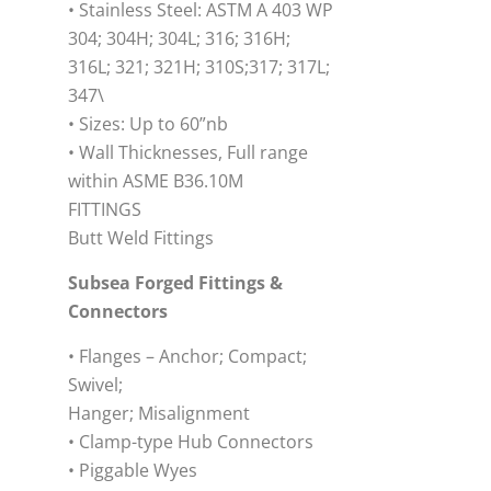
• Stainless Steel: ASTM A 403 WP
304; 304H; 304L; 316; 316H;
316L; 321; 321H; 310S;317; 317L;
347\
• Sizes: Up to 60”nb
• Wall Thicknesses, Full range
within ASME B36.10M
FITTINGS
Butt Weld Fittings
Subsea Forged Fittings &
Connectors
• Flanges – Anchor; Compact;
Swivel;
Hanger; Misalignment
• Clamp-type Hub Connectors
• Piggable Wyes