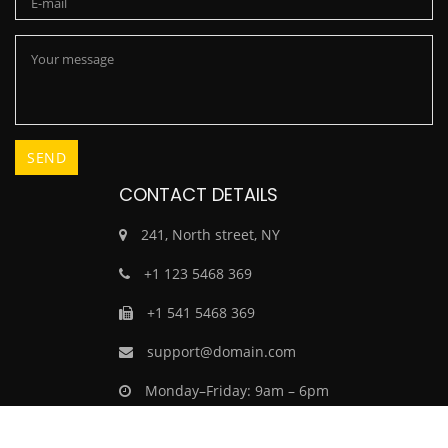
CONTACT DETAILS
241, North street, NY
+1 123 5468 369
+1 541 5468 369
support@domain.com
Monday–Friday: 9am – 6pm
Saturday–Sunday: Closed