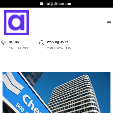
mail@alindse.com
Call Us
Working Hours
+971 4 551 9644
Mon-Fri:9:00-18:00