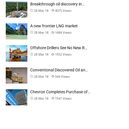
Breakthrough oil discovery in…
28 Mar 18
4075
Views
A new frontier LNG market
28 Mar 18
1684
Views
Offshore Drillers See No New R…
28 Mar 18
1952
Views
Conventional Discovered Oil an…
28 Mar 18
544
Views
Chevron Completes Purchase of…
28 Mar 18
1541
Views