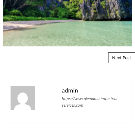
Post navigation
Next Post
admin
https://www.alemania-industrial-
services.com