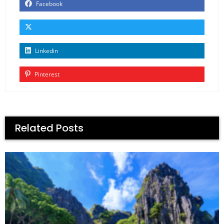
Facebook
Linkedin
Pinterest
Related Posts