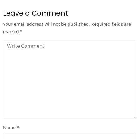
Leave a Comment
Your email address will not be published.
Required fields are
marked
*
Name
*