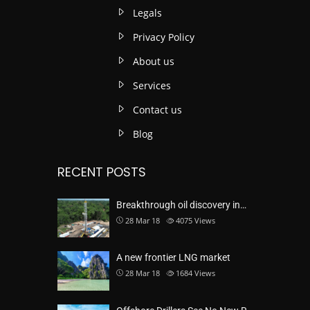
Legals
Privacy Policy
About us
Services
Contact us
Blog
RECENT POSTS
Breakthrough oil discovery in…
28 Mar 18
4075
Views
A new frontier LNG market
28 Mar 18
1684
Views