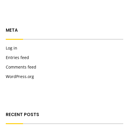
META
Log in
Entries feed
Comments feed
WordPress.org
RECENT POSTS