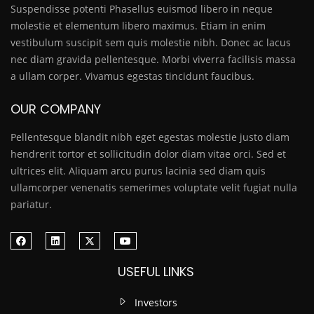
Suspendisse potenti Phasellus euismod libero in neque
molestie et elementum libero maximus. Etiam in enim
vestibulum suscipit sem quis molestie nibh. Donec ac lacus
nec diam gravida pellentesque. Morbi viverra facilisis massa
a ullam corper. Vivamus egestas tincidunt faucibus.
OUR COMPANY
Pellentesque blandit nibh eget egestas molestie justo diam
hendrerit tortor et sollicitudin dolor diam vitae orci. Sed et
ultrices elit. Aliquam arcu purus lacinia sed diam quis
ullamcorper venenatis semerimes voluptate velit fugiat nulla
pariatur.
USEFUL LINKS
Investors