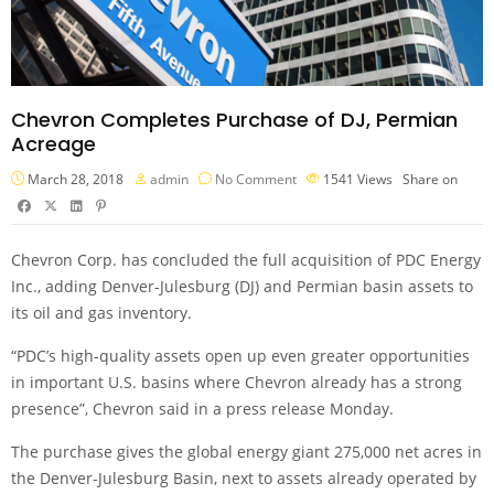
Chevron Completes Purchase of DJ, Permian
Acreage
March 28, 2018
admin
No Comment
1541
Views
Share on
Chevron Corp. has concluded the full acquisition of PDC Energy
Inc., adding Denver-Julesburg (DJ) and Permian basin assets to
its oil and gas inventory.
“PDC’s high-quality assets open up even greater opportunities
in important U.S. basins where Chevron already has a strong
presence”, Chevron said in a press release Monday.
The purchase gives the global energy giant 275,000 net acres in
the Denver-Julesburg Basin, next to assets already operated by