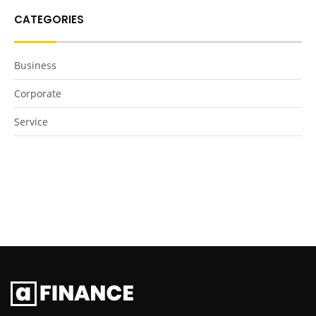
CATEGORIES
Business
Corporate
Service