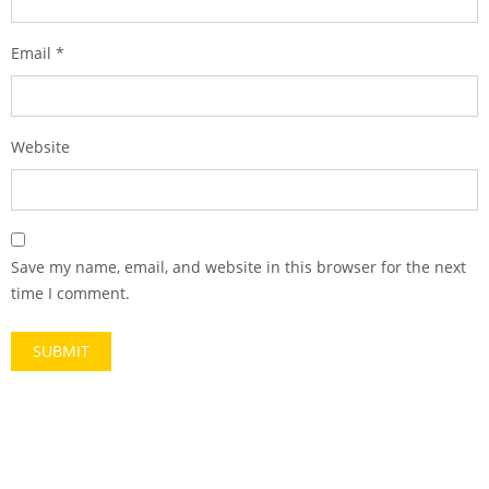
Email
*
Website
Save my name, email, and website in this browser for the next
time I comment.