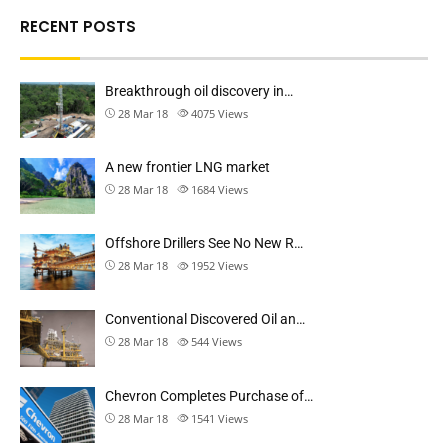
RECENT POSTS
Breakthrough oil discovery in…
28 Mar 18
4075
Views
A new frontier LNG market
28 Mar 18
1684
Views
Offshore Drillers See No New R…
28 Mar 18
1952
Views
Conventional Discovered Oil an…
28 Mar 18
544
Views
Chevron Completes Purchase of…
28 Mar 18
1541
Views