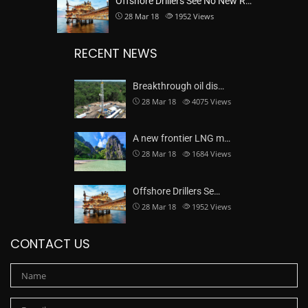
Offshore Drillers See No New R…
28 Mar 18
1952
Views
RECENT NEWS
Breakthrough oil dis…
28 Mar 18
4075
Views
A new frontier LNG m…
28 Mar 18
1684
Views
Offshore Drillers Se…
28 Mar 18
1952
Views
CONTACT US