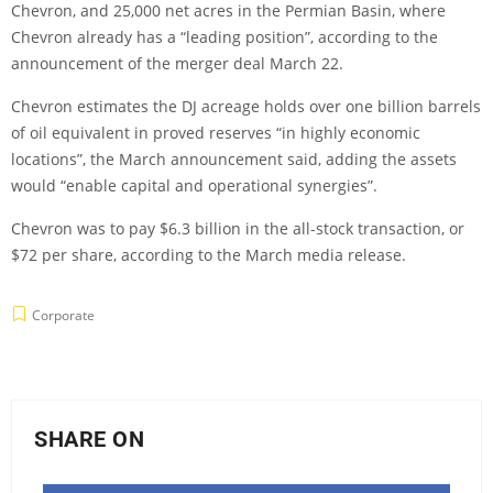
Chevron, and 25,000 net acres in the Permian Basin, where
Chevron already has a “leading position”, according to the
announcement of the merger deal March 22.
Chevron estimates the DJ acreage holds over one billion barrels
of oil equivalent in proved reserves “in highly economic
locations”, the March announcement said, adding the assets
would “enable capital and operational synergies”.
Chevron was to pay $6.3 billion in the all-stock transaction, or
$72 per share, according to the March media release.
Corporate
SHARE ON